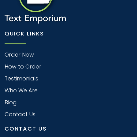
QUICK LINKS
Order Now
How to Order
Testimonials
Who We Are
Blog
Contact Us
CONTACT US