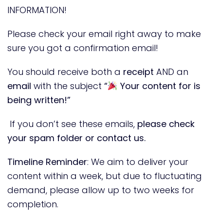
INFORMATION!
Please check your email right away to make
sure you got a confirmation email!
You should receive both a
receipt
AND an
email
with the subject
“
Your content for is
being written!”
If you don’t see these emails,
please check
your spam folder or contact us.
Timeline Reminder
: We aim to deliver your
content within a week, but due to fluctuating
demand, please allow up to two weeks for
completion.