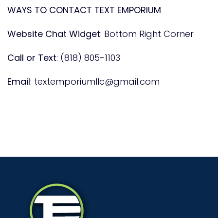
WAYS TO CONTACT TEXT EMPORIUM
Website Chat Widget
: Bottom Right Corner
Call or Text
:
(818) 805-1103
Email
:
textemporiumllc@gmail.com