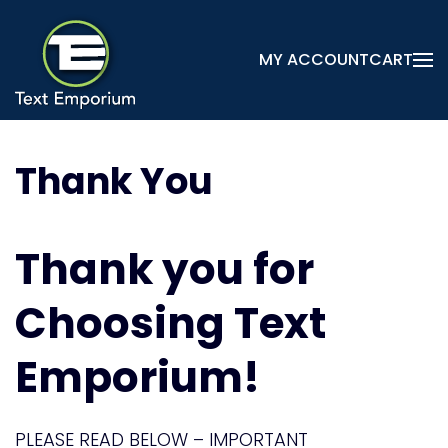
Skip
MY ACCOUNT
CART
to
main
content
Thank You
Thank you for
Choosing Text
Emporium!
PLEASE READ BELOW – IMPORTANT