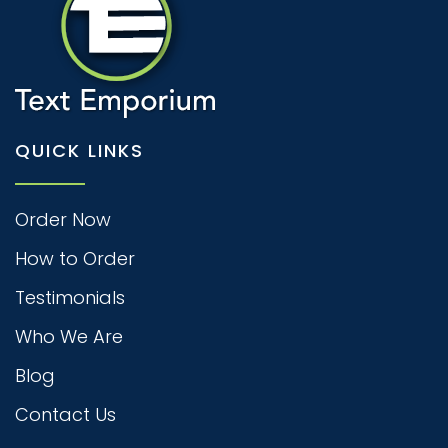
QUICK LINKS
Order Now
How to Order
Testimonials
Who We Are
Blog
Contact Us