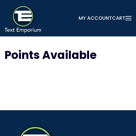
Skip
MY ACCOUNT
CART
to
main
content
Points Available